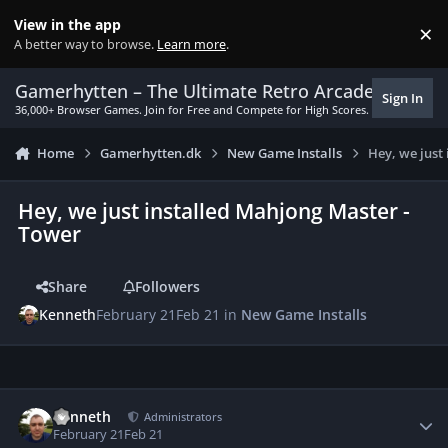
Skip to content
View in the app
×
Di
A better way to browse.
Learn more
.
Gamerhytten – The Ultimate Retro Arcade Experie
Sign In
36,000+ Browser Games. Join for Free and Compete for High Scores.
Home
Gamerhytten.dk
New Game Installs
Hey, we just
Hey, we just installed Mahjong Master -
Tower
Share
Followers
Kenneth
February 21
Feb 21
in
New Game Installs
Author stats
Kenneth
Administrators
February 21
Feb 21