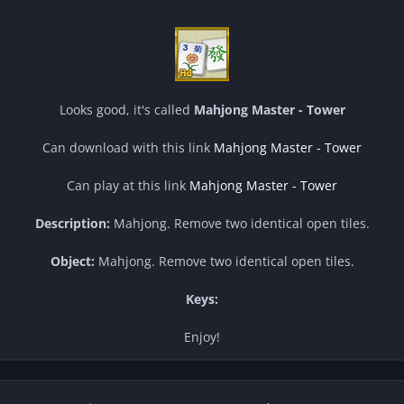
Looks good, it's called
Mahjong Master - Tower
Can download with this link
Mahjong Master - Tower
Can play at this link
Mahjong Master - Tower
Description:
Mahjong. Remove two identical open tiles.
Object:
Mahjong. Remove two identical open tiles.
Keys:
Enjoy!