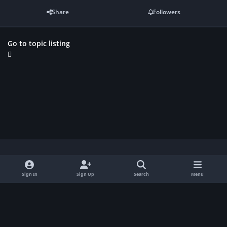
Share
Followers
Go to topic listing
Light Mode
Dark Mode
System Preference
f
Sign In
Sign Up
Search
Menu
a
Contact Us
Cookies
c
Copyright Gamerhytten.dk 2026
Powered by
Invision Community
e
b