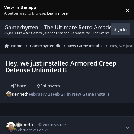
Skip to content
View in the app
×
Di
A better way to browse.
Learn more
.
Gamerhytten – The Ultimate Retro Arcade Experie
Sign In
36,000+ Browser Games. Join for Free and Compete for High Scores.
Home
Gamerhytten.dk
New Game Installs
Hey, we just
Hey, we just installed Armored Creep
Defense Unlimited B
Share
Followers
Kenneth
February 21
Feb 21
in
New Game Installs
Author stats
Kenneth
Administrators
February 21
Feb 21