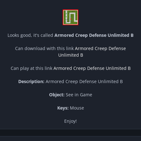
Looks good, it's called
Armored Creep Defense Unlimited B
Can download with this link
Armored Creep Defense
Unlimited B
Can play at this link
Armored Creep Defense Unlimited B
Description:
Armored Creep Defense Unlimited B
Object:
See in Game
Keys:
Mouse
Enjoy!