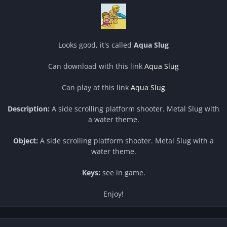
Looks good, it's called
Aqua Slug
Can download with this link
Aqua Slug
Can play at this link
Aqua Slug
Description:
A side scrolling platform shooter. Metal Slug with
a water theme.
Object:
A side scrolling platform shooter. Metal Slug with a
water theme.
Keys:
see in game.
Enjoy!