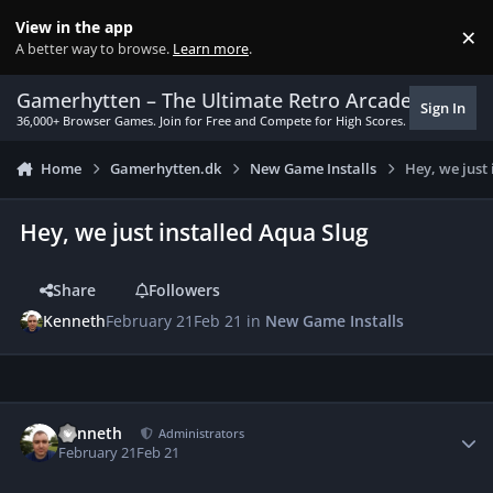
Skip to content
View in the app
×
Di
A better way to browse.
Learn more
.
Gamerhytten – The Ultimate Retro Arcade Experie
Sign In
36,000+ Browser Games. Join for Free and Compete for High Scores.
Home
Gamerhytten.dk
New Game Installs
Hey, we just
Hey, we just installed Aqua Slug
Share
Followers
Kenneth
February 21
Feb 21
in
New Game Installs
Author stats
Kenneth
Administrators
February 21
Feb 21