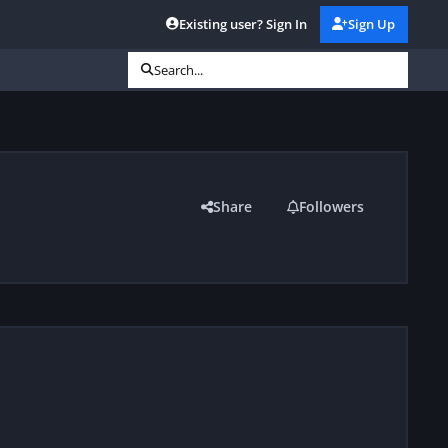
Existing user? Sign In
Sign Up
Search...
Share
Followers