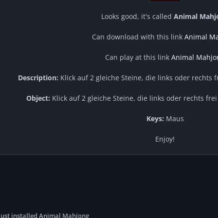
Looks good, it's called
Animal Mahj
Can download with this link
Animal M
Can play at this link
Animal Mahjo
Description:
Klick auf 2 gleiche Steine, die links oder rechts 
Object:
Klick auf 2 gleiche Steine, die links oder rechts fre
Keys:
Maus
Enjoy!
just installed Animal Mahjong