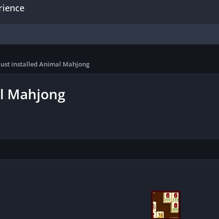
rience
just installed Animal Mahjong
al Mahjong