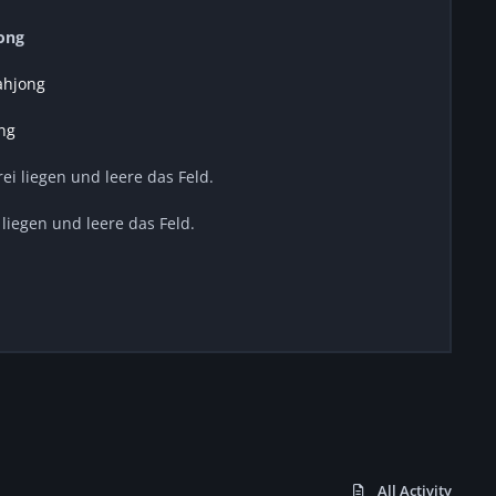
ong
ahjong
ng
frei liegen und leere das Feld.
i liegen und leere das Feld.
All Activity