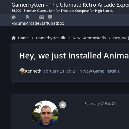
Skip to content
Gamerhytten – The Ultimate Retro Arcade Expe
36,000+ Browser Games. Join for Free and Compete for High Scores.
Forums
Arcade
Staff
Chatbox
Home
Gamerhytten.dk
New Game Installs
Hey, we 
Hey, we just installed Anim
Kenneth
February 21
Feb 21
in
New Game Installs
February 21
Feb 21