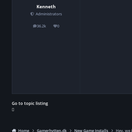
Kenneth
Administrators
36.2k
0
posts
Reputation
Go to topic listing
Home
Gamerhytten.dk
New Game Installs
Hey, we 