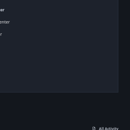
er
enter
r
All Activity