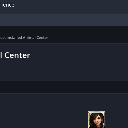
rience
just installed Animal Center
l Center