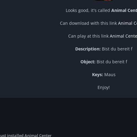
Looks good, it's called
Animal Cent
Can download with this link
Animal C
Can play at this link
Animal Cente
Description:
Bist du bereit f
Object:
Bist du bereit f
Keys:
Maus
Enjoy!
just installed Animal Center