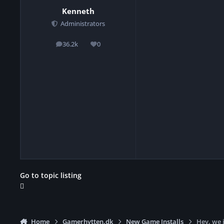
Kenneth
Administrators
36.2k
0
posts
Reputation
Go to topic listing
Home
Gamerhytten.dk
New Game Installs
Hey, we 