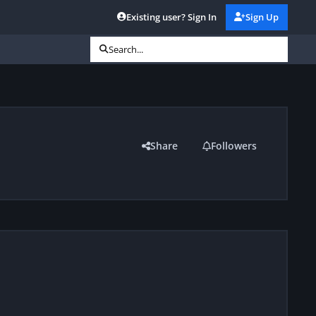
Existing user? Sign In
Sign Up
Search...
Share
Followers