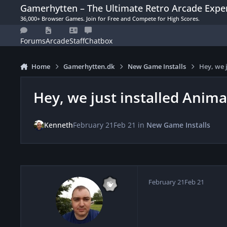
Skip to content
Gamerhytten – The Ultimate Retro Arcade Expe
36,000+ Browser Games. Join for Free and Compete for High Scores.
Forums
Arcade
Staff
Chatbox
Home
Gamerhytten.dk
New Game Installs
Hey, we 
Hey, we just installed Anima
Kenneth
February 21
Feb 21
in
New Game Installs
February 21
Feb 21