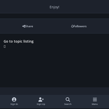
Enjoy!
Share
Followers
Go to topic listing
Light Mode
Dark Mode
System Preference
f
Sign In
Sign Up
Search
Menu
a