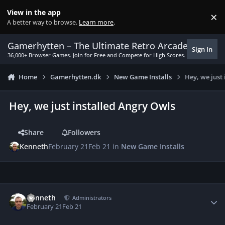
Skip to content
View in the app
×
Di
A better way to browse.
Learn more
.
Gamerhytten – The Ultimate Retro Arcade Experie
Sign In
36,000+ Browser Games. Join for Free and Compete for High Scores.
Home
Gamerhytten.dk
New Game Installs
Hey, we just
Hey, we just installed Angry Owls
Share
Followers
Kenneth
February 21
Feb 21
in
New Game Installs
Author stats
Kenneth
Administrators
February 21
Feb 21