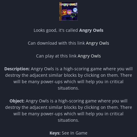
Looks good, it's called
Angry Owls
Can download with this link
Angry Owls
Can play at this link
Angry Owls
Description:
Angry Owls is a high-scoring game where you will
destroy the adjacent similar blocks by clicking on them. There
will be many power-ups which will help you in critical
situations.
Object:
Angry Owls is a high-scoring game where you will
destroy the adjacent similar blocks by clicking on them. There
will be many power-ups which will help you in critical
situations.
Keys:
See In Game