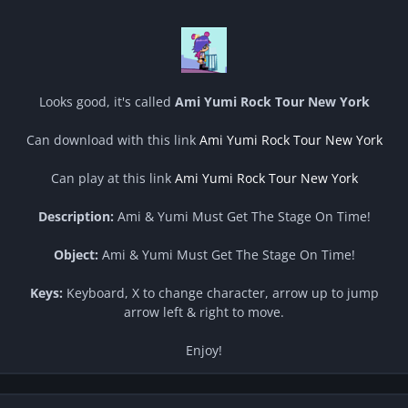
Looks good, it's called
Ami Yumi Rock Tour New York
Can download with this link
Ami Yumi Rock Tour New York
Can play at this link
Ami Yumi Rock Tour New York
Description:
Ami & Yumi Must Get The Stage On Time!
Object:
Ami & Yumi Must Get The Stage On Time!
Keys:
Keyboard, X to change character, arrow up to jump
arrow left & right to move.
Enjoy!