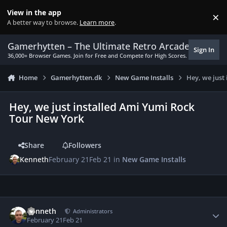
Skip to content
View in the app
×
Di
A better way to browse.
Learn more
.
Gamerhytten – The Ultimate Retro Arcade Experie
Sign In
36,000+ Browser Games. Join for Free and Compete for High Scores.
Home
Gamerhytten.dk
New Game Installs
Hey, we just
Hey, we just installed Ami Yumi Rock
Tour New York
Share
Followers
Kenneth
February 21
Feb 21
in
New Game Installs
Author stats
Kenneth
Administrators
February 21
Feb 21