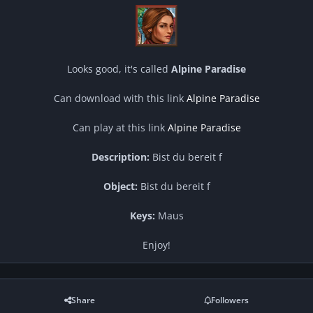
Looks good, it's called
Alpine Paradise
Can download with this link
Alpine Paradise
Can play at this link
Alpine Paradise
Description:
Bist du bereit f
Object:
Bist du bereit f
Keys:
Maus
Enjoy!
Share
Followers