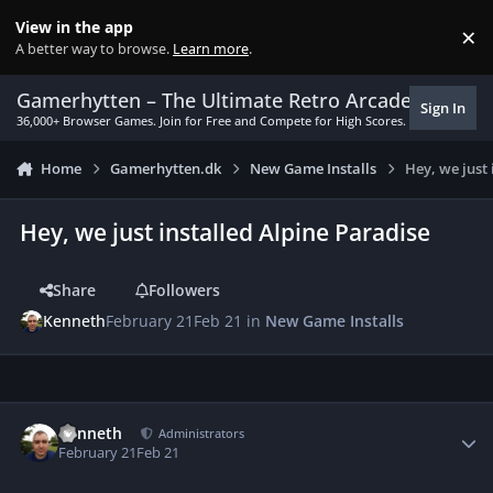
Skip to content
View in the app
×
Di
A better way to browse.
Learn more
.
Gamerhytten – The Ultimate Retro Arcade Experie
Sign In
36,000+ Browser Games. Join for Free and Compete for High Scores.
Home
Gamerhytten.dk
New Game Installs
Hey, we just
Hey, we just installed Alpine Paradise
Share
Followers
Kenneth
February 21
Feb 21
in
New Game Installs
Author stats
Kenneth
Administrators
February 21
Feb 21