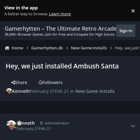
Skip to content
View in the app
×
Di
A better way to browse.
Learn more
.
Gamerhytten – The Ultimate Retro Arcade Experie
Sign In
36,000+ Browser Games. Join for Free and Compete for High Scores.
Home
Gamerhytten.dk
New Game Installs
Hey, we just
Hey, we just installed Ambush Santa
Share
Followers
Kenneth
February 21
Feb 21
in
New Game Installs
Author stats
Kenneth
Administrators
February 21
Feb 21