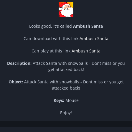
Looks good, it's called
Ambush Santa
Can download with this link
Ambush Santa
Can play at this link
Ambush Santa
Description:
Attack Santa with snowballs - Dont miss or you
get attacked back!
Object:
Attack Santa with snowballs - Dont miss or you get
attacked back!
Keys:
Mouse
Enjoy!