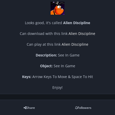
Looks good, it's called
Alien Discipline
Can download with this link
Alien Discipline
Can play at this link
Alien Discipline
Description:
See In Game
Object:
See In Game
Keys:
Arrow Keys To Move & Space To Hit
Enjoy!
Share
Followers