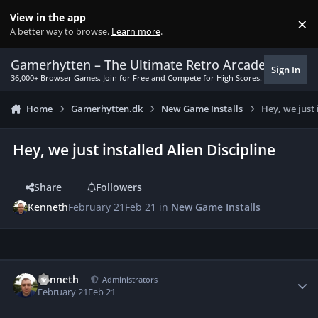
Skip to content
View in the app
×
Di
A better way to browse.
Learn more
.
Gamerhytten – The Ultimate Retro Arcade Experie
Sign In
36,000+ Browser Games. Join for Free and Compete for High Scores.
Home
Gamerhytten.dk
New Game Installs
Hey, we just 
Hey, we just installed Alien Discipline
Share
Followers
Kenneth
February 21
Feb 21
in
New Game Installs
Author stats
Kenneth
Administrators
February 21
Feb 21