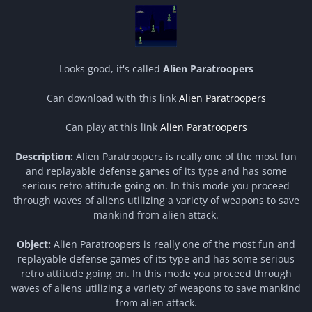
Looks good, it's called
Alien Paratroopers
Can download with this link
Alien Paratroopers
Can play at this link
Alien Paratroopers
Description:
Alien Paratroopers is really one of the most fun
and replayable defense games of its type and has some
serious retro attitude going on. In this mode you proceed
through waves of aliens utilizing a variety of weapons to save
mankind from alien attack.
Object:
Alien Paratroopers is really one of the most fun and
replayable defense games of its type and has some serious
retro attitude going on. In this mode you proceed through
waves of aliens utilizing a variety of weapons to save mankind
from alien attack.