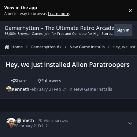
Skip to content
View in the app
×
Di
A better way to browse.
Learn more
.
Gamerhytten – The Ultimate Retro Arcade Experie
Sign In
36,000+ Browser Games. Join for Free and Compete for High Scores.
Home
Gamerhytten.dk
New Game Installs
Hey, we just
Hey, we just installed Alien Paratroopers
Share
Followers
Kenneth
February 21
Feb 21
in
New Game Installs
Author stats
Kenneth
Administrators
February 21
Feb 21