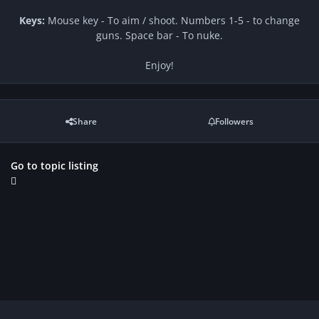
Keys:
Mouse key - To aim / shoot. Numbers 1-5 - to change
guns. Space bar - To nuke.
Enjoy!
Share
Followers
Go to topic listing