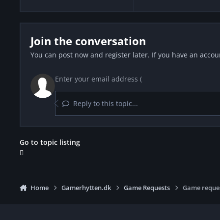
Join the conversation
You can post now and register later. If you have an accou
Reply to this topic...
Go to topic listing
Home
Gamerhytten.dk
Game Requests
Game reque