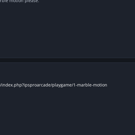
rble motion please.
k/index.php?ipsproarcade/playgame/1-marble-motion