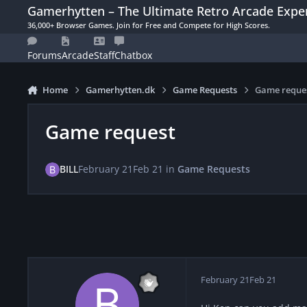
Skip to content
Gamerhytten – The Ultimate Retro Arcade Expe
36,000+ Browser Games. Join for Free and Compete for High Scores.
Forums
Arcade
Staff
Chatbox
Home
Gamerhytten.dk
Game Requests
Game reque
Game request
BILL
February 21
Feb 21
in
Game Requests
February 21
Feb 21