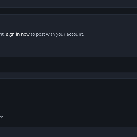
nt,
sign in now
to post with your account.
st