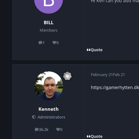
Hi Ken can you add ma
BILL
Members
1
0
posts
Reputation
Quote
February 21
Feb 21
https://gamerhytten.d
Kenneth
Administrators
36.2k
0
posts
Reputation
Quote