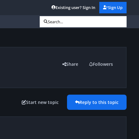
Existing user? Sign In
Sign Up
Search...
Share
Followers
Start new topic
Reply to this topic