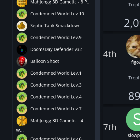
MahJongg 3D Gametic - 8 P...
Troph
Condemned World Lev.10
2,
Septic Tank Smackdown
Condemned World Lev.9
DoomsDay Defender v32
4th
Balloon Shoot
figo
Condemned World Lev.1
Troph
Condemned World Lev.3
8
Condemned World Lev.4
Condemned World Lev.7
MahJongg 3D Gametic - 4
7th
W...
slowp
Condemned World Lev.6