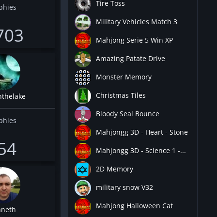
Tire Toss
phies
Military Vehicles Match 3
703
Mahjong Serie 5 Win XP
Amazing Patate Drive
Monster Memory
Christmas Tiles
nthelake
Bloody Seal Bounce
phies
Mahjongg 3D - Heart - Stone
54
Mahjongg 3D - Science 1 -...
2D Memory
military snow V32
Mahjong Halloween Cat
neth