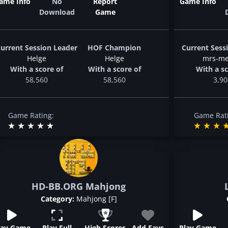
ame Info
No
Report
Game Info
Download
Game
urrent Session Leader
HOF Champion
Current Sess
Helge
Helge
mrs-me
With a score of
With a score of
With a sc
58,560
58,560
3,90
Game Rating:
Game Rat
HD-BB.ORG Mahjong
Category:
Mahjong [F]
lay Game
Play Full
High Scores
Add Favs
Play Game