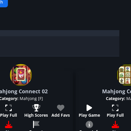
ahjong Connect 02
Mahjong Co
Category:
Mahjong [F]
Category:
Ma
Play Full
High Scores
Add Favs
Play Game
Play Full