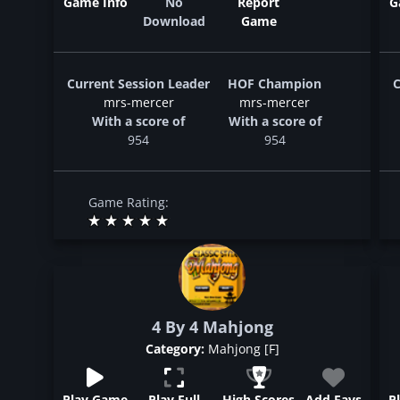
Game Info
No
Report
G
Download
Game
Current Session Leader
HOF Champion
C
mrs-mercer
mrs-mercer
With a score of
With a score of
954
954
Game Rating:
4 By 4 Mahjong
Category:
Mahjong [F]
Play Game
Play Full
High Scores
Add Favs
P