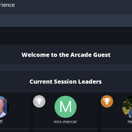
rience
Welcome to the Arcade Guest
Current Session Leaders
ff
mrs-mercer
H