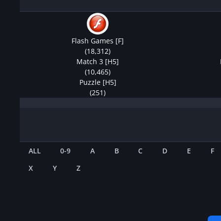
Flash Games [F]
(18,312)
Match 3 [H5]
(10,465)
Puzzle [H5]
(251)
ALL
0-9
A
B
C
D
E
F
X
Y
Z