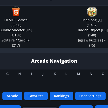
HTML5 Games
Mahjong [F]
(3,090)
(1,482)
Bubble Shooter [H5]
Hidden Object [H5]
(1,138)
(140)
Solitaire / Card [F]
Jigsaw Puzzles [F]
(217)
(75)
Arcade Navigation
G
H
I
J
K
L
M
N
O
Arcade
Favorites
Rankings
User Settings