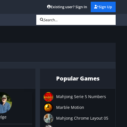
Existing user? Sign In
Sign Up
Search...
Popular Games
Mahjong Serie 5 Numbers
Marble Motion
elge
Mahjong Chrome Layout 05