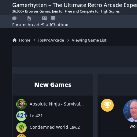
Skip to content
Gamerhytten – The Ultimate Retro Arcade Expe
36,000+ Browser Games. Join for Free and Compete for High Scores.
Forums
Arcade
Staff
Chatbox
Home
ipsProArcade
Viewing Game List
New Games
Absolute Ninja - Survival...
Le 421
wol
Condemned World Lev.2