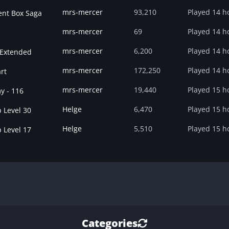
mrs-mercer
93,210
Played
14 h
ent Box Saga
mrs-mercer
69
Played
14 h
mrs-mercer
6,200
Played
14 h
 Extended
mrs-mercer
172,250
Played
14 h
rt
mrs-mercer
19,440
Played
15 h
y - 116
Helge
6,470
Played
15 h
 Level 30
Helge
5,510
Played
15 h
 Level 17
Categories