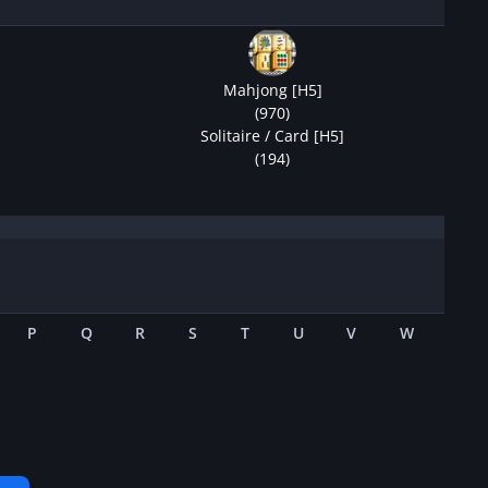
Mahjong [H5]
(970)
Solitaire / Card [H5]
(194)
P
Q
R
S
T
U
V
W