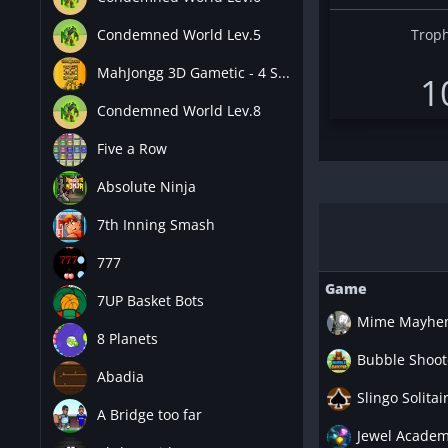
Condemned World Lev.5
Troph
MahJongg 3D Gametic - 4 S...
1
Condemned World Lev.8
Five a Row
Absolute Ninja
7th Inning Smash
777
Game
7UP Basket Bots
Mime Mayhe
8 Planets
Bubble Shoot
Abadia
Slingo Solitai
A Bridge too far
Jewel Academ