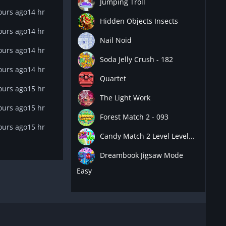
Jumping Troll
ours ago
14 hr
Hidden Objects Insects
ours ago
14 hr
Nail Noid
ours ago
14 hr
Soda Jelly Crush - 182
ours ago
14 hr
Quartet
ours ago
15 hr
The Light Work
ours ago
15 hr
Forest Match 2 - 093
ours ago
15 hr
Candy Match 2 Level Level...
Dreambook Jigsaw Mode
Easy