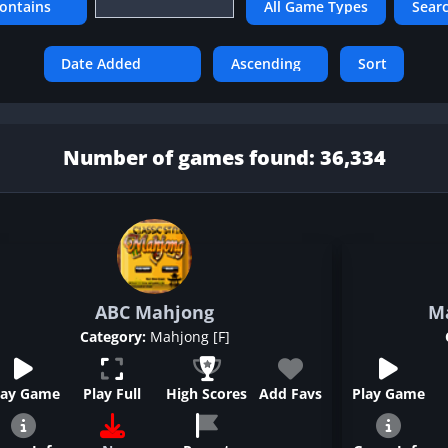
Number of games found: 36,334
ABC Mahjong
M
Category:
Mahjong [F]
lay Game
Play Full
High Scores
Add Favs
Play Game