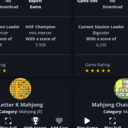
No
Report
Game Info
No
Download
Game
Download
ion Leader
HOF Champion
Current Session Leader
rcer
mrs-mercer
Bigsister
ore of
With a score of
With a score of
8
3,908
4,230
ing:
Game Rating:
Letter K Mahjong
Mahjong Chai
Category:
Mahjong [F]
Category:
Ma
Play Full
High Scores
Add Favs
Play Game
Play Full