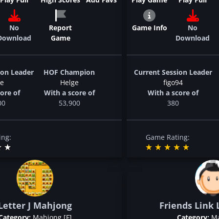
No
Report
Game Info
No
Download
Game
Download
ion Leader
HOF Champion
Current Session Leader
ge
Helge
figo94
ore of
With a score of
With a score of
00
53,900
380
ing:
Game Rating:
Letter J Mahjong
Friends Link 
Category:
Mahjong [F]
Category:
Ma