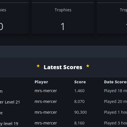
ies
Trophies
Tro
0
1
Latest Scores
Player
Score
Date Score
mrs-mercer
1,460
Played
18 m
m
mrs-mercer
8,070
Played
20 m
er Level 21
mrs-mercer
90,300
Played
1 ho
re
mrs-mercer
8,160
Played
3 ho
y level 19