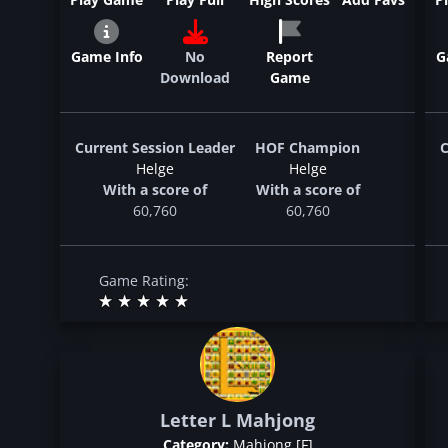
Game Info
No
Report
G
Download
Game
Current Session Leader
HOF Champion
C
Helge
Helge
With a score of
With a score of
60,760
60,760
Game Rating:
Letter L Mahjong
Category:
Mahjong [F]