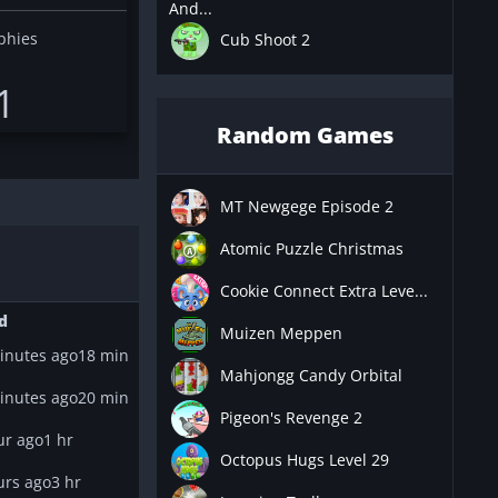
And...
phies
Cub Shoot 2
1
Random Games
MT Newgege Episode 2
Atomic Puzzle Christmas
Cookie Connect Extra Leve...
d
Muizen Meppen
inutes ago
18 min
Mahjongg Candy Orbital
inutes ago
20 min
Pigeon's Revenge 2
ur ago
1 hr
Octopus Hugs Level 29
urs ago
3 hr