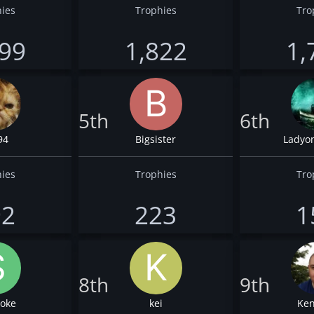
ies
Trophies
Tro
099
1,822
1,
5th
6th
94
Bigsister
Ladyo
ies
Trophies
Tro
92
223
1
8th
9th
oke
kei
Ken