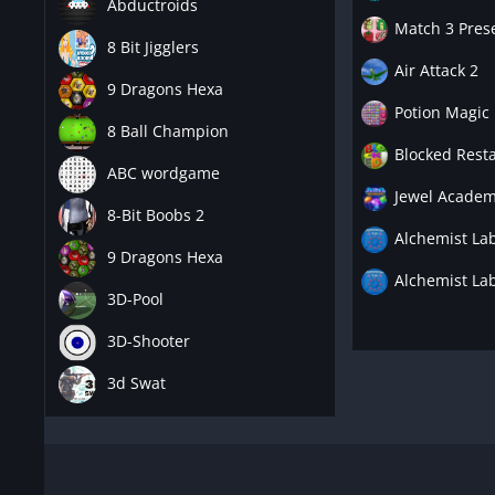
Abductroids
Match 3 Pres
8 Bit Jigglers
Air Attack 2
9 Dragons Hexa
Potion Magic
8 Ball Champion
Blocked Resta
ABC wordgame
Jewel Academ
8-Bit Boobs 2
Alchemist Lab
9 Dragons Hexa
Alchemist Lab
3D-Pool
3D-Shooter
3d Swat