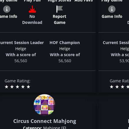
ame Info
No
Report
Game Info
Download
Game
urrent Session Leader
HOF Champion
Current Sess
Helge
Helge
Hel
With a score of
With a score of
With a sc
56,560
56,560
53,9
Game Rating:
Game Rat
Circus Connect Mahjong
Category:
Mahjong [F]